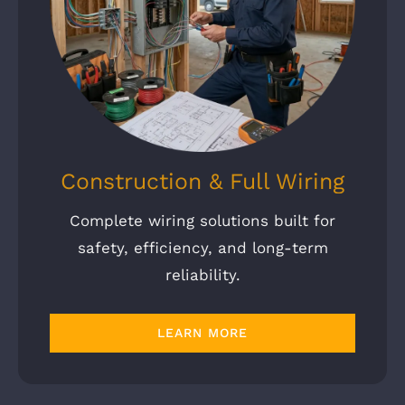
Construction & Full Wiring
Complete wiring solutions built for
safety, efficiency, and long-term
reliability.
LEARN MORE