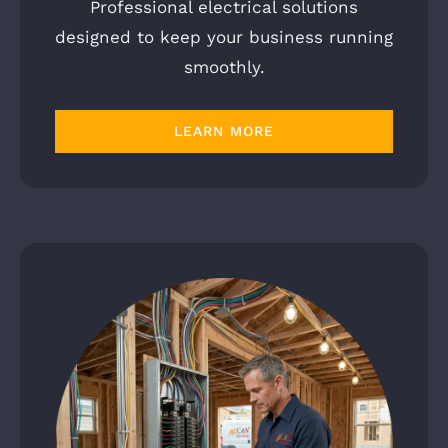
Professional electrical solutions
designed to keep your business running
smoothly.
LEARN MORE