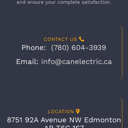
and ensure your complete satisfaction.
CONTACT US
Phone:
(780) 604-3939
Email:
info@canelectric.ca
LOCATION
8751 92A Avenue NW Edmonton
AB T6C 1S7