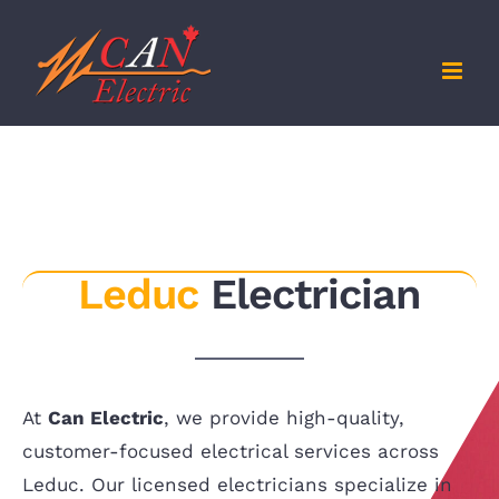
Skip
to
content
Leduc
Electrician
At
Can Electric
, we provide high-quality,
customer-focused electrical services across
Leduc. Our licensed electricians specialize in