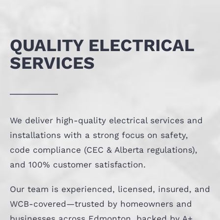
QUALITY ELECTRICAL
SERVICES
We deliver high-quality electrical services and
installations with a strong focus on safety,
code compliance (CEC & Alberta regulations),
and 100% customer satisfaction.
Our team is experienced, licensed, insured, and
WCB-covered—trusted by homeowners and
businesses across Edmonton, backed by A+