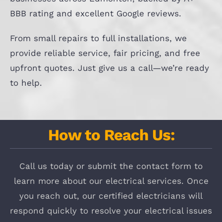
BBB rating and excellent Google reviews.
From small repairs to full installations, we
provide reliable service, fair pricing, and free
upfront quotes. Just give us a call—we’re ready
to help.
How to Reach Us:
Call us today or submit the contact form to
learn more about our electrical services. Once
you reach out, our certified electricians will
respond quickly to resolve your electrical issues