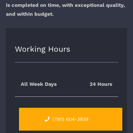
is completed on time, with exceptional quality,
and within budget.
Working Hours
All Week Days
24 Hours
(780) 604-3939