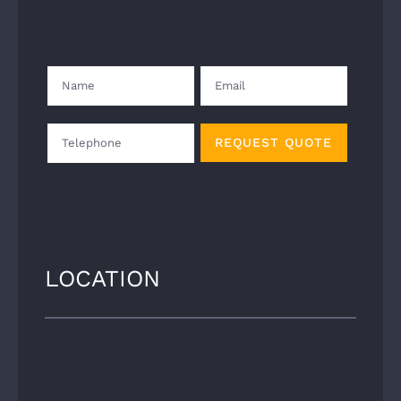
LOCATION