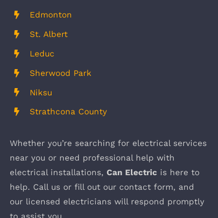
Edmonton
St. Albert
Leduc
Sherwood Park
Niksu
Strathcona County
Whether you’re searching for electrical services
near you or need professional help with
electrical installations,
Can Electric
is here to
help. Call us or fill out our contact form, and
our licensed electricians will respond promptly
to assist you.