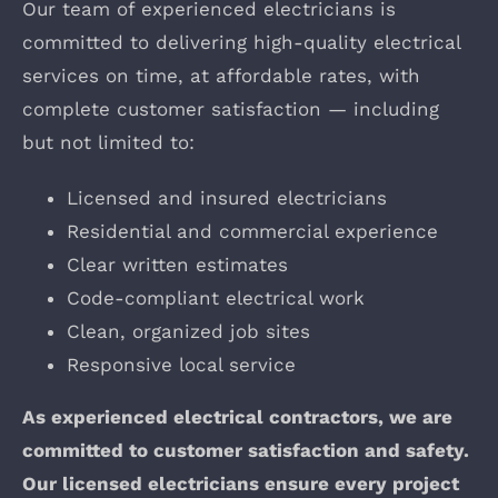
Our team of experienced electricians is
committed to delivering high-quality electrical
services on time, at affordable rates, with
complete customer satisfaction — including
but not limited to:
Licensed and insured electricians
Residential and commercial experience
Clear written estimates
Code-compliant electrical work
Clean, organized job sites
Responsive local service
As experienced electrical contractors, we are
committed to customer satisfaction and safety.
Our licensed electricians ensure every project