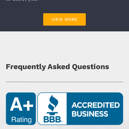
VIEW MORE
Frequently Asked Questions