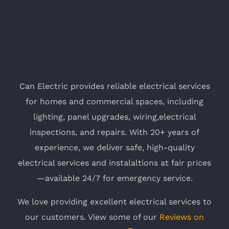
Can Electric provides reliable electrical services
for homes and commercial spaces, including
lighting, panel upgrades, wiring,electrical
inspections, and repairs. With 20+ years of
experience, we deliver safe, high-quality
electrical services and instalaltions at fair prices
—available 24/7 for emergency service.
We love providing excellent electrical services to
our customers. View some of our
Reviews on