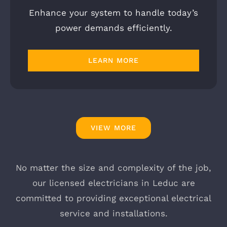
Enhance your system to handle today’s
power demands efficiently.
LEARN MORE
VIEW MORE
No matter the size and complexity of the job,
our licensed electricians in Leduc are
committed to providing exceptional electrical
service and installations.