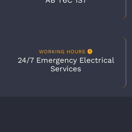
WORKING HOURS
24/7 Emergency Electrical
Services