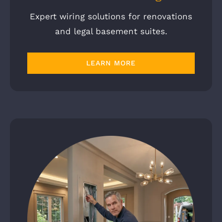
Expert wiring solutions for renovations
and legal basement suites.
LEARN MORE