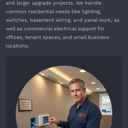
and larger upgrade projects. We handle
common residential needs like lighting,
switches, basement wiring, and panel work, as
well as commercial electrical support for
offices, tenant spaces, and small business
locations.