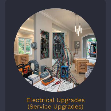
Electrical Upgrades
(Service Upgrades)