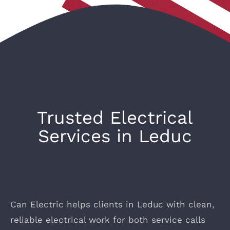
Trusted Electrical
Services in Leduc
Can Electric helps clients in Leduc with clean,
reliable electrical work for both service calls