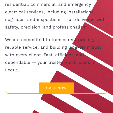
residential, commercial, and emergency
electrical services, including installations,
upgrades, and inspections — all delivered with
safety, precision, and professionalism.
We are committed to transparent pricing,
reliable service, and building long-term trust
with every client. Fast, efficient, and
dependable — your trusted electricians in
Leduc.
CALL NOW