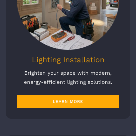
Lighting Installation
Brighten your space with modern,
energy-efficient lighting solutions.
LEARN MORE