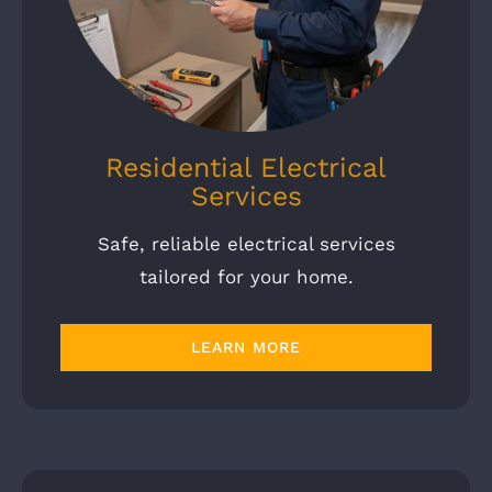
Residential Electrical
Services
Safe, reliable electrical services
tailored for your home.
LEARN MORE