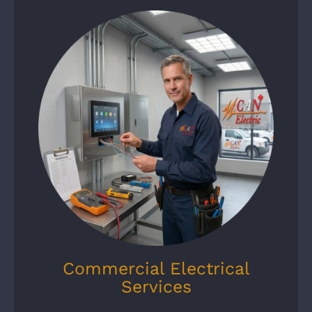
Commercial Electrical
Services