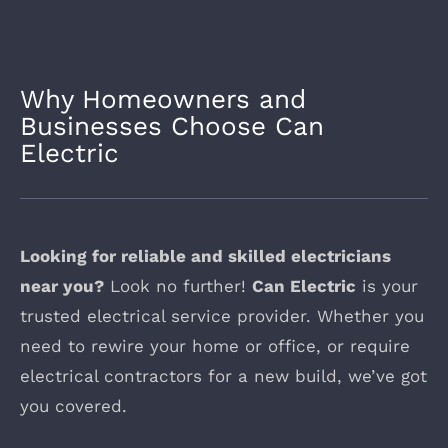
Why Homeowners and
Businesses Choose Can
Electric
Looking for reliable and skilled electricians
near you?
Look no further!
Can Electric
is your
trusted electrical service provider. Whether you
need to rewire your home or office, or require
electrical contractors for a new build, we’ve got
you covered.