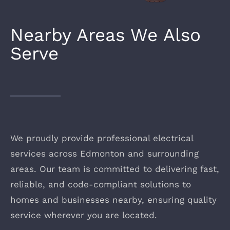
Nearby Areas We Also
Serve
We proudly provide professional electrical
services across Edmonton and surrounding
areas. Our team is committed to delivering fast,
reliable, and code-compliant solutions to
homes and businesses nearby, ensuring quality
service wherever you are located.