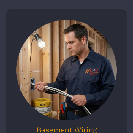
Basement Wiring