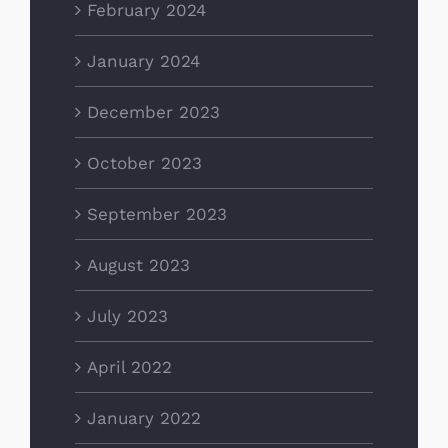
February 2024
January 2024
December 2023
October 2023
September 2023
August 2023
July 2023
April 2022
January 2022