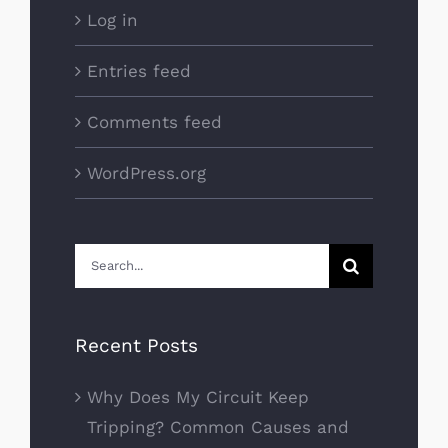
Log in
Entries feed
Comments feed
WordPress.org
Search
for:
Recent Posts
Why Does My Circuit Keep
Tripping? Common Causes and