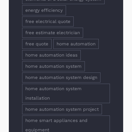
energy efficiency
free electrical quote
free estimate electrician
free quote
home automation
home automation ideas
home automation system
home automation system design
home automation system
installation
home automation system project
home smart appliances and
equipment