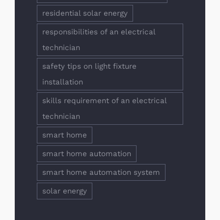
residential solar energy
responsibilities of an electrical
technician
safety tips on light fixture
installation
skills requirement of an electrical
technician
smart home
smart home automation
smart home automation system
solar energy