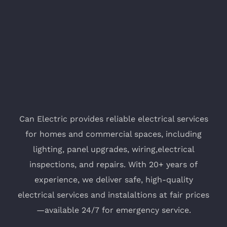
Can Electric provides reliable electrical services
for homes and commercial spaces, including
lighting, panel upgrades, wiring,electrical
inspections, and repairs. With 20+ years of
experience, we deliver safe, high-quality
electrical services and instalaltions at fair prices
—available 24/7 for emergency service.