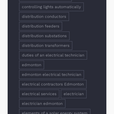
controlling lights automatically
distribution conductors
distribution feeders
distribution substations
distribution transformers
duties of an electrical technician
edmonton
edmonton electrical technician
electrical contractors Edmonton
electrical services
electrician
electrician edmonton
elements of a solar energy system