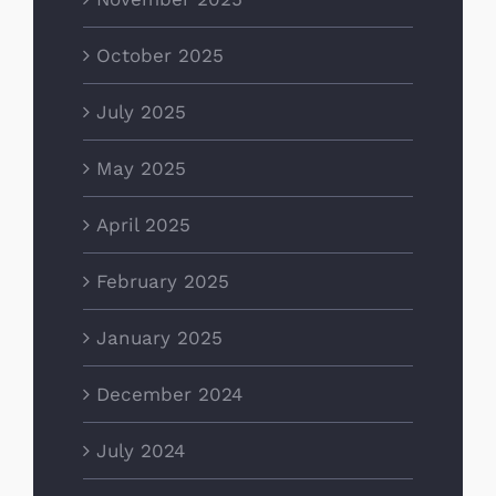
October 2025
July 2025
May 2025
April 2025
February 2025
January 2025
December 2024
July 2024