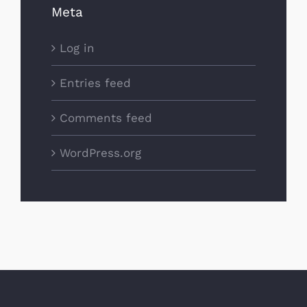
Meta
Log in
Entries feed
Comments feed
WordPress.org