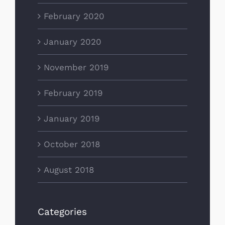
February 2020
January 2020
November 2019
February 2019
January 2019
October 2018
August 2018
Categories