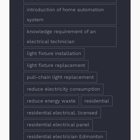
introduction of home automation
system
knowledge requirement of an
electrical technician
light fixture installation
light fixture replacement
pull-chain light replacement
reduce electricity consumption
reduce energy waste
residential
residential electrical. licensed
residential electrical panel
residential electrician Edmonton