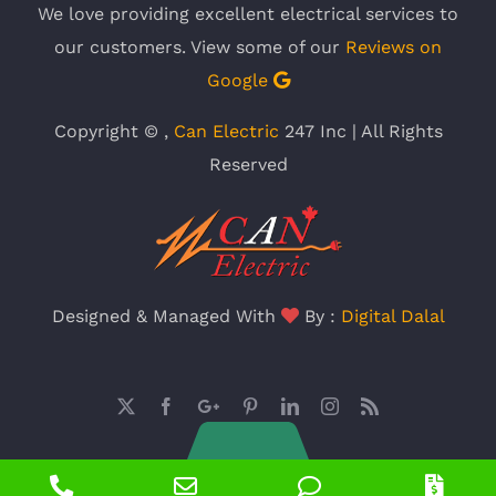
We love providing excellent electrical services to
our customers. View some of our
Reviews on
Google
Copyright ©
,
Can Electric
247 Inc | All Rights
Reserved
Designed & Managed With
By :
Digital Dalal
X
Facebook
Google
Pinterest
LinkedIn
Instagram
Rss
Plus
Phone
Email
Phone
Pric