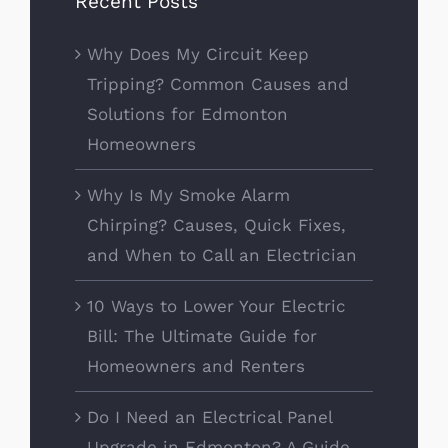
Recent Posts
Why Does My Circuit Keep
Tripping? Common Causes and
Solutions for Edmonton
Homeowners
Why Is My Smoke Alarm
Chirping? Causes, Quick Fixes,
and When to Call an Electrician
10 Ways to Lower Your Electric
Bill: The Ultimate Guide for
Homeowners and Renters
Do I Need an Electrical Panel
Upgrade in Edmonton? A Guide