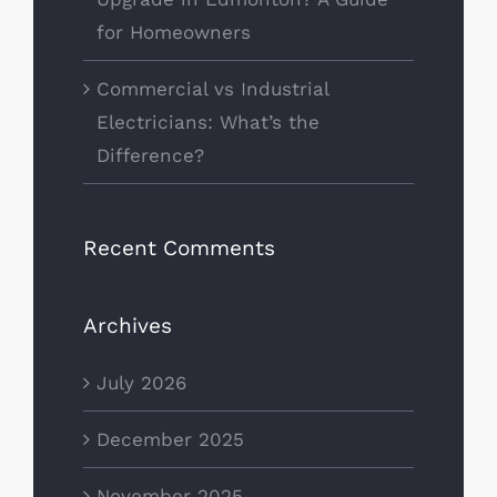
for Homeowners
Commercial vs Industrial
Electricians: What’s the
Difference?
Recent Comments
Archives
July 2026
December 2025
November 2025