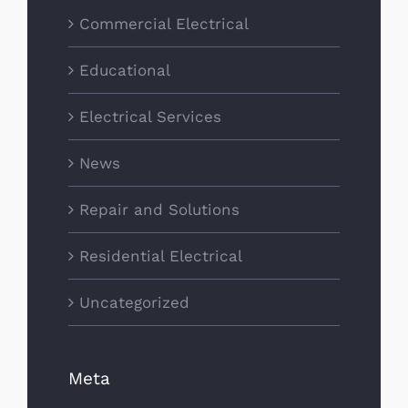
Commercial Electrical
Educational
Electrical Services
News
Repair and Solutions
Residential Electrical
Uncategorized
Meta