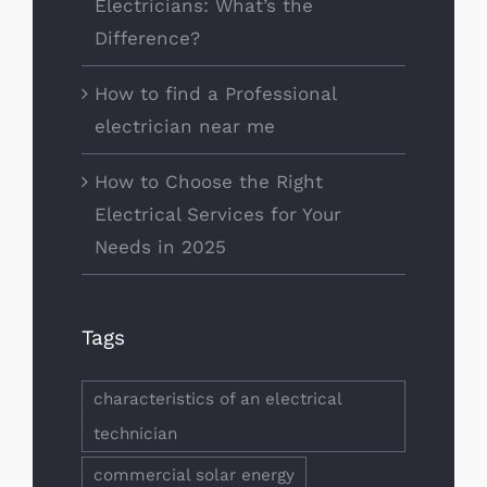
Electricians: What’s the
Difference?
How to find a Professional
electrician near me
How to Choose the Right
Electrical Services for Your
Needs in 2025
Tags
characteristics of an electrical
technician
commercial solar energy