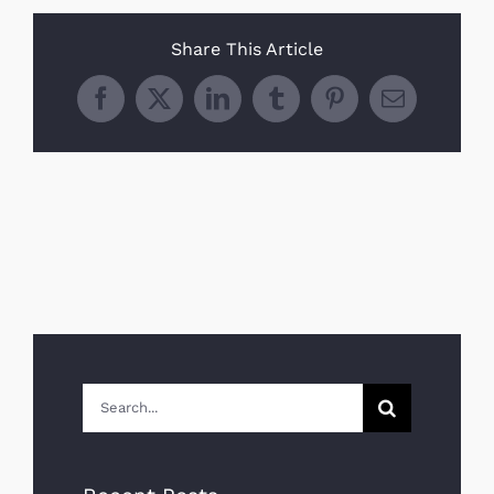
Share This Article
Facebook
X
LinkedIn
Tumblr
Pinterest
Email
Search
for: