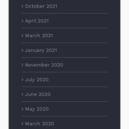
October 2021
April 2021
March 2021
January 2021
November 2020
July 2020
June 2020
May 2020
March 2020