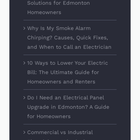
Solutions for Edmonton
Homeowners
Why Is My Smoke Alarm
Chirping? Causes, Quick Fixes,
and When to Call an Electrician
10 Ways to Lower Your Electric
Bill: The Ultimate Guide for
Homeowners and Renters
Do I Need an Electrical Panel
Upgrade in Edmonton? A Guide
for Homeowners
Commercial vs Industrial