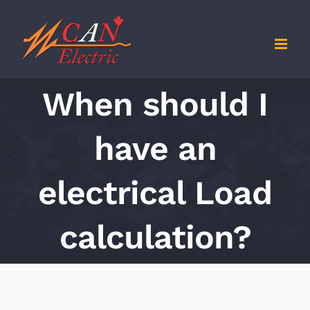
Skip
to
content
When should I
have an
electrical Load
calculation?