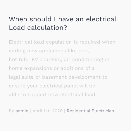
When should I have an electrical
Load calculation?
Electrical load copulation is required when
adding new appliances like pool,
hot tub., EV chargers, air conditioning or
home expansions or additions of a
legal suite or basement development to
ensure your electrical panel will be
able to support new electrical load.
By
admin
|
April 1st, 2026
|
Residential Electrician