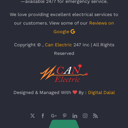
—available 24/7 for emergency service.
We love providing excellent electrical services to
our customers. View some of our
Reviews on
Google
Copyright ©
,
Can Electric
247 Inc | All Rights
Reserved
Designed & Managed With
By :
Digital Dalal
X
Facebook
Google
Pinterest
LinkedIn
Instagram
Rss
Plus