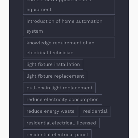
equipment
introduction of home automation
system
knowledge requirement of an
electrical technician
light fixture installation
light fixture replacement
pull-chain light replacement
reduce electricity consumption
reduce energy waste
residential
residential electrical. licensed
residential electrical panel