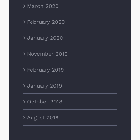
March 2020
February 2020
January 2020
November 2019
February 2019
January 2019
October 2018
August 2018