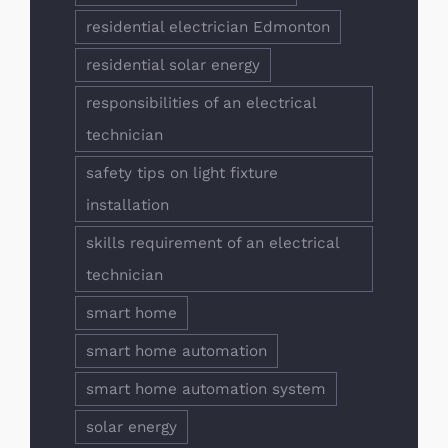
residential electrician Edmonton
residential solar energy
responsibilities of an electrical
technician
safety tips on light fixture
installation
skills requirement of an electrical
technician
smart home
smart home automation
smart home automation system
solar energy