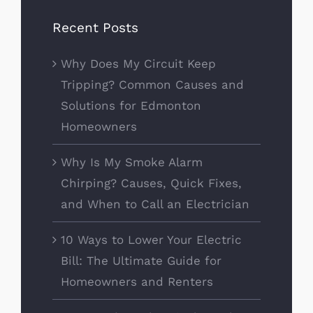
Recent Posts
Why Does My Circuit Keep
Tripping? Common Causes and
Solutions for Edmonton
Homeowners
Why Is My Smoke Alarm
Chirping? Causes, Quick Fixes,
and When to Call an Electrician
10 Ways to Lower Your Electric
Bill: The Ultimate Guide for
Homeowners and Renters