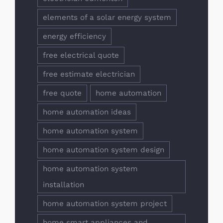
elements of a solar energy system
energy efficiency
free electrical quote
free estimate electrician
free quote
home automation
home automation ideas
home automation system
home automation system design
home automation system
installation
home automation system project
home smart appliances and