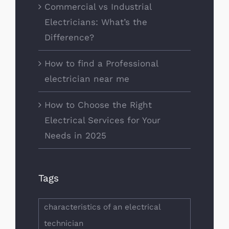
Commercial vs Industrial
Electricians: What’s the
Difference?
How to find a Professional
electrician near me
How to Choose the Right
Electrical Services for Your
Needs in 2025
Tags
characteristics of an electrical
technician