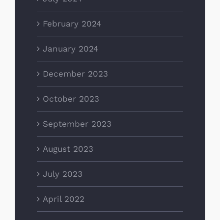
February 2024
January 2024
December 2023
October 2023
September 2023
August 2023
July 2023
April 2022