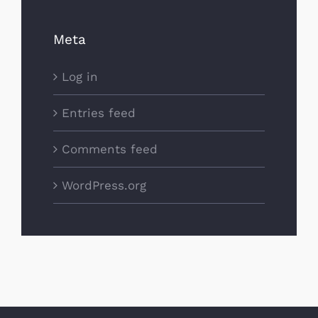
Meta
Log in
Entries feed
Comments feed
WordPress.org