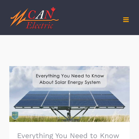
Skip
to
content
Everything You Need to Know About Solar
Energy System
Everything You Need to Know