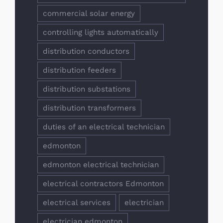
commercial solar energy
controlling lights automatically
distribution conductors
distribution feeders
distribution substations
distribution transformers
duties of an electrical technician
edmonton
edmonton electrical technician
electrical contractors Edmonton
electrical services
electrician
electrician edmonton