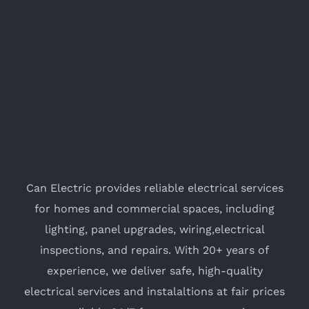
Can Electric provides reliable electrical services
for homes and commercial spaces, including
lighting, panel upgrades, wiring,electrical
inspections, and repairs. With 20+ years of
experience, we deliver safe, high-quality
electrical services and instalaltions at fair prices