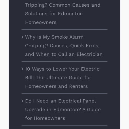
Tripping? Common Causes and
Solutions for Edmonton
Homeowners
Why Is My Smoke Alarm
Chirping? Causes, Quick Fixes,
and When to Call an Electrician
10 Ways to Lower Your Electric
Bill: The Ultimate Guide for
Homeowners and Renters
Do I Need an Electrical Panel
Upgrade in Edmonton? A Guide
for Homeowners