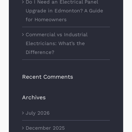
Do I Need an Electrical Panel
Upgrade in Edmonton? A Guide
for Homeowners
Commercial vs Industrial
Electricians: What’s the
Difference?
Recent Comments
Archives
July 2026
December 2025