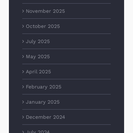
November 2025
October 2025
July 2025
May 2025
April 2025
February 2025
January 2025
December 2024
July 2024