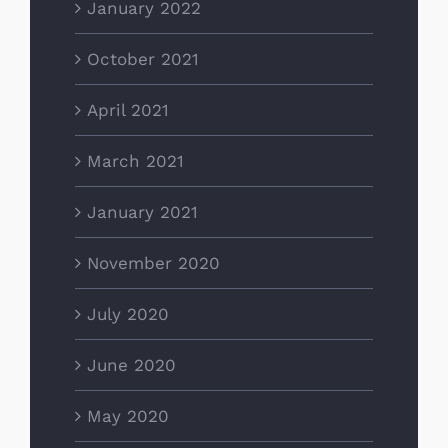
January 2022
October 2021
April 2021
March 2021
January 2021
November 2020
July 2020
June 2020
May 2020