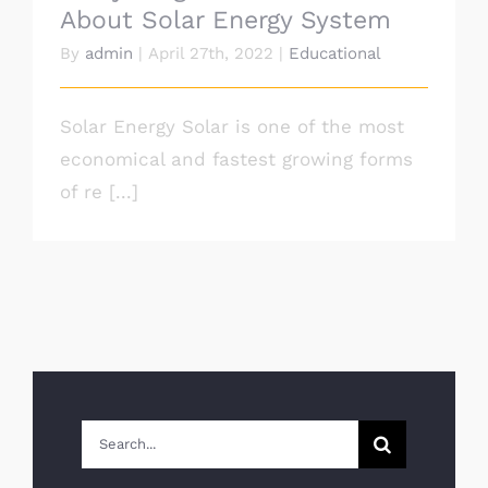
About Solar Energy System
By
admin
|
April 27th, 2022
|
Educational
Solar Energy Solar is one of the most
economical and fastest growing forms
of re [...]
Search
for: