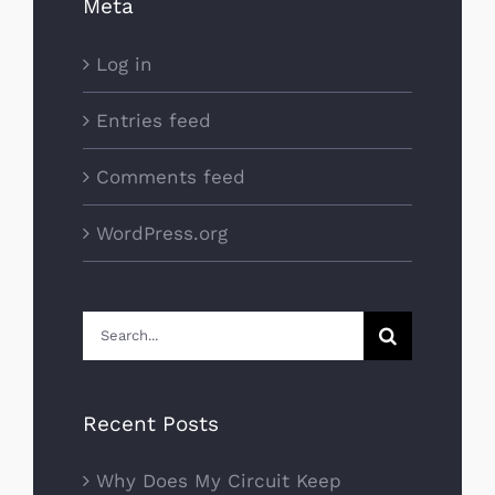
Meta
Log in
Entries feed
Comments feed
WordPress.org
Search
for:
Recent Posts
Why Does My Circuit Keep