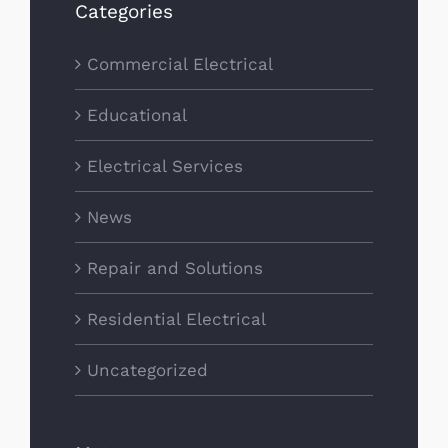
Categories
Commercial Electrical
Educational
Electrical Services
News
Repair and Solutions
Residential Electrical
Uncategorized