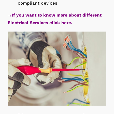
compliant devices
→If you want to know more about different
Electrical Services click here.