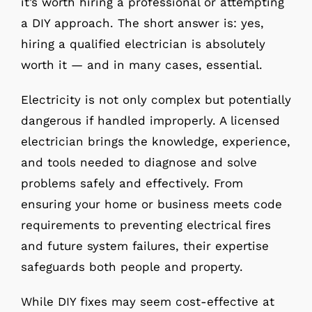
it’s worth hiring a professional or attempting
a DIY approach. The short answer is: yes,
hiring a qualified electrician is absolutely
worth it — and in many cases, essential.
Electricity is not only complex but potentially
dangerous if handled improperly. A licensed
electrician brings the knowledge, experience,
and tools needed to diagnose and solve
problems safely and effectively. From
ensuring your home or business meets code
requirements to preventing electrical fires
and future system failures, their expertise
safeguards both people and property.
While DIY fixes may seem cost-effective at