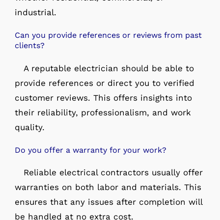
industrial.
Can you provide references or reviews from past
clients?
A reputable electrician should be able to
provide references or direct you to verified
customer reviews. This offers insights into
their reliability, professionalism, and work
quality.
Do you offer a warranty for your work?
Reliable electrical contractors usually offer
warranties on both labor and materials. This
ensures that any issues after completion will
be handled at no extra cost.