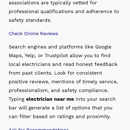
associations are typically vetted for
professional qualifications and adherence to
safety standards.
Check Online Reviews
Search engines and platforms like Google
Maps, Yelp, or Trustpilot allow you to find
local electricians and read honest feedback
from past clients. Look for consistent
positive reviews, mentions of timely service,
professionalism, and safety compliance.
Typing
electrician near me
into your search
bar will generate a list of options that you
can filter based on ratings and proximity.
Ask for Recommendations