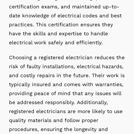
certification exams, and maintained up-to-
date knowledge of electrical codes and best
practices. This certification ensures they
have the skills and expertise to handle
electrical work safely and efficiently.
Choosing a registered electrician reduces the
risk of faulty installations, electrical hazards,
and costly repairs in the future. Their work is
typically insured and comes with warranties,
providing peace of mind that any issues will
be addressed responsibly. Additionally,
registered electricians are more likely to use
quality materials and follow proper
procedures, ensuring the longevity and