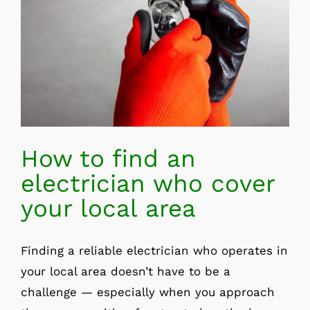
How to find an
electrician who cover
your local area
Finding a reliable electrician who operates in
your local area doesn’t have to be a
challenge — especially when you approach