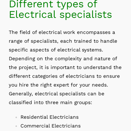
Different types of
Electrical specialists
The field of electrical work encompasses a
range of specialists, each trained to handle
specific aspects of electrical systems.
Depending on the complexity and nature of
the project, it is important to understand the
different categories of electricians to ensure
you hire the right expert for your needs.
Generally, electrical specialists can be
classified into three main groups:
Residential Electricians
Commercial Electricians