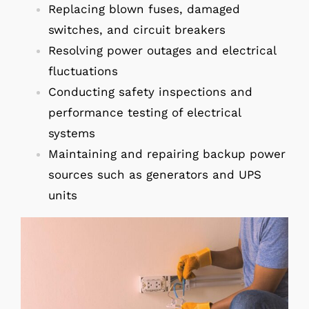
Replacing blown fuses, damaged
switches, and circuit breakers
Resolving power outages and electrical
fluctuations
Conducting safety inspections and
performance testing of electrical
systems
Maintaining and repairing backup power
sources such as generators and UPS
units