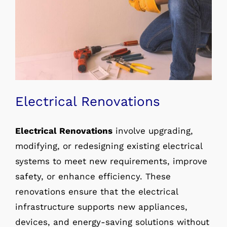
Electrical Renovations
Electrical Renovations
involve upgrading,
modifying, or redesigning existing electrical
systems to meet new requirements, improve
safety, or enhance efficiency. These
renovations ensure that the electrical
infrastructure supports new appliances,
devices, and energy-saving solutions without