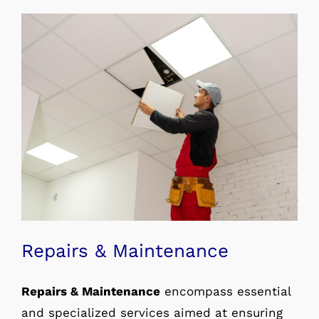
Repairs & Maintenance
Repairs & Maintenance
encompass essential
and specialized services aimed at ensuring