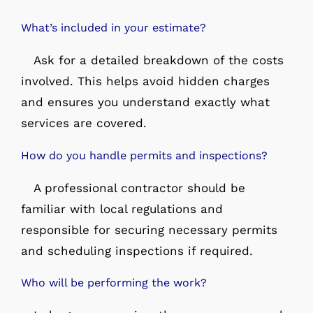
What’s included in your estimate?
Ask for a detailed breakdown of the costs
involved. This helps avoid hidden charges
and ensures you understand exactly what
services are covered.
How do you handle permits and inspections?
A professional contractor should be
familiar with local regulations and
responsible for securing necessary permits
and scheduling inspections if required.
Who will be performing the work?