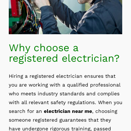
Why choose a
registered electrician?
Hiring a registered electrician ensures that
you are working with a qualified professional
who meets industry standards and complies
with all relevant safety regulations. When you
search for an
electrician near me
, choosing
someone registered guarantees that they
have undergone rigorous training, passed