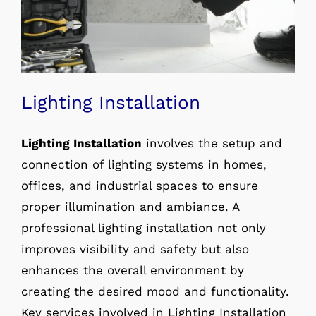
Lighting Installation
Lighting Installation
involves the setup and
connection of lighting systems in homes,
offices, and industrial spaces to ensure
proper illumination and ambiance. A
professional lighting installation not only
improves visibility and safety but also
enhances the overall environment by
creating the desired mood and functionality.
Key services involved in Lighting Installation