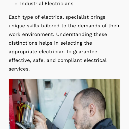
Industrial Electricians
Each type of electrical specialist brings
unique skills tailored to the demands of their
work environment. Understanding these
distinctions helps in selecting the
appropriate electrician to guarantee
effective, safe, and compliant electrical
services.