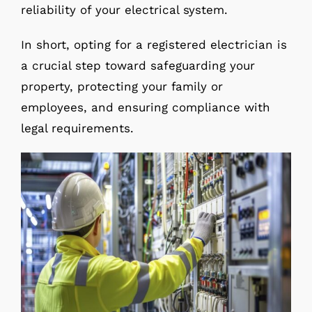
reliability of your electrical system.
In short, opting for a registered electrician is
a crucial step toward safeguarding your
property, protecting your family or
employees, and ensuring compliance with
legal requirements.