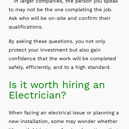
In larger companies, the person you speak
to may not be the one completing the job.
Ask who will be on-site and confirm their
qualifications.
By asking these questions, you not only
protect your investment but also gain
confidence that the work will be completed
safely, efficiently, and to a high standard.
Is it worth hiring an
Electrician?
When facing an electrical issue or planning a
new installation, some may wonder whether