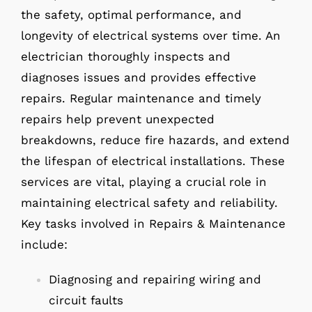
the safety, optimal performance, and
longevity of electrical systems over time. An
electrician thoroughly inspects and
diagnoses issues and provides effective
repairs. Regular maintenance and timely
repairs help prevent unexpected
breakdowns, reduce fire hazards, and extend
the lifespan of electrical installations. These
services are vital, playing a crucial role in
maintaining electrical safety and reliability.
Key tasks involved in Repairs & Maintenance
include:
Diagnosing and repairing wiring and
circuit faults