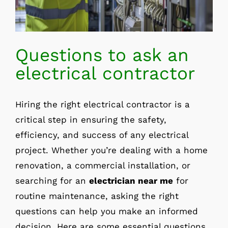
Questions to ask an
electrical contractor
Hiring the right electrical contractor is a
critical step in ensuring the safety,
efficiency, and success of any electrical
project. Whether you’re dealing with a home
renovation, a commercial installation, or
searching for an
electrician near me
for
routine maintenance, asking the right
questions can help you make an informed
decision. Here are some essential questions