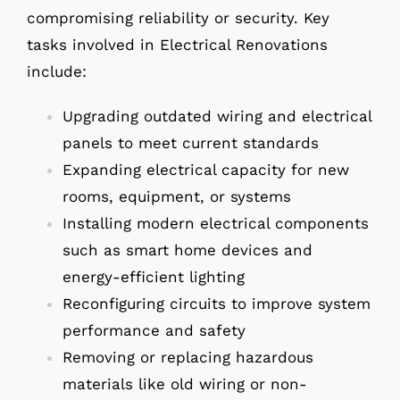
compromising reliability or security. Key
tasks involved in Electrical Renovations
include:
Upgrading outdated wiring and electrical
panels to meet current standards
Expanding electrical capacity for new
rooms, equipment, or systems
Installing modern electrical components
such as smart home devices and
energy-efficient lighting
Reconfiguring circuits to improve system
performance and safety
Removing or replacing hazardous
materials like old wiring or non-