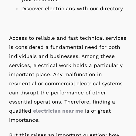
Discover electricians with our directory
Access to reliable and fast technical services
is considered a fundamental need for both
individuals and businesses. Among these
services, electrical work holds a particularly
important place. Any malfunction in
residential or commercial electrical systems
can disrupt the performance of other
essential operations. Therefore, finding a
qualified
electrician near me
is of great
importance.
But this raises an important question: how