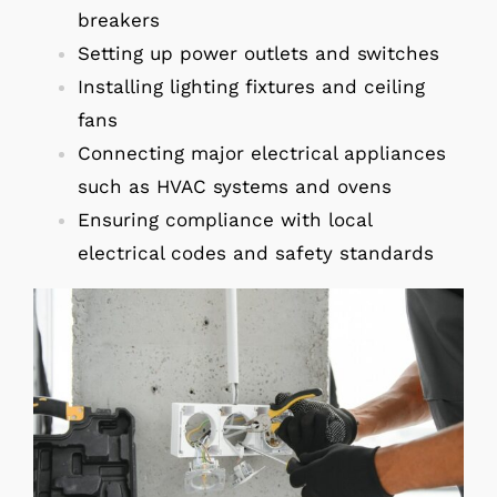
breakers
Setting up power outlets and switches
Installing lighting fixtures and ceiling
fans
Connecting major electrical appliances
such as HVAC systems and ovens
Ensuring compliance with local
electrical codes and safety standards