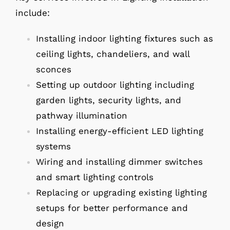
include:
Installing indoor lighting fixtures such as
ceiling lights, chandeliers, and wall
sconces
Setting up outdoor lighting including
garden lights, security lights, and
pathway illumination
Installing energy-efficient LED lighting
systems
Wiring and installing dimmer switches
and smart lighting controls
Replacing or upgrading existing lighting
setups for better performance and
design