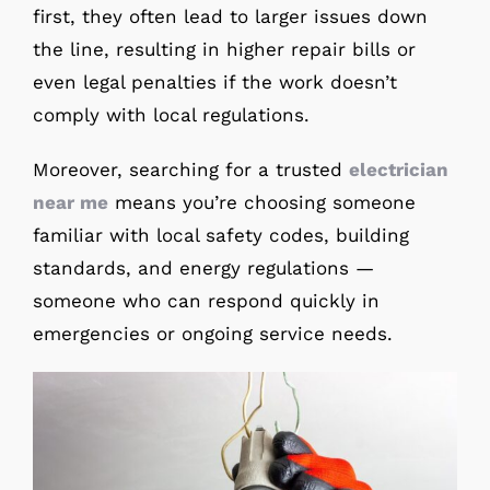
first, they often lead to larger issues down
the line, resulting in higher repair bills or
even legal penalties if the work doesn’t
comply with local regulations.
Moreover, searching for a trusted
electrician
near me
means you’re choosing someone
familiar with local safety codes, building
standards, and energy regulations —
someone who can respond quickly in
emergencies or ongoing service needs.