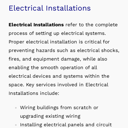
Electrical Installations
Electrical Installations
refer to the complete
process of setting up electrical systems.
Proper electrical installation is critical for
preventing hazards such as electrical shocks,
fires, and equipment damage, while also
enabling the smooth operation of all
electrical devices and systems within the
space. Key services involved in Electrical
Installations include:
Wiring buildings from scratch or
upgrading existing wiring
Installing electrical panels and circuit