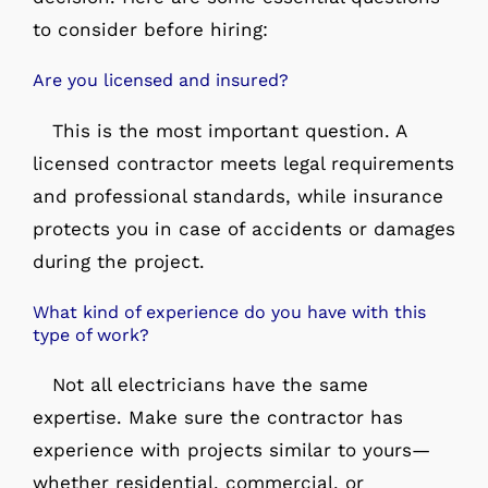
to consider before hiring:
Are you licensed and insured?
This is the most important question. A
licensed contractor meets legal requirements
and professional standards, while insurance
protects you in case of accidents or damages
during the project.
What kind of experience do you have with this
type of work?
Not all electricians have the same
expertise. Make sure the contractor has
experience with projects similar to yours—
whether residential, commercial, or