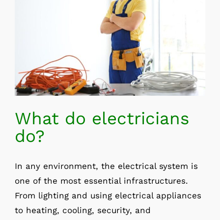
What do electricians
do?
In any environment, the electrical system is
one of the most essential infrastructures.
From lighting and using electrical appliances
to heating, cooling, security, and