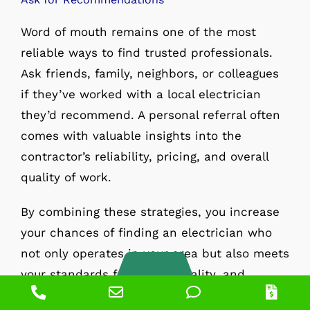
Word of mouth remains one of the most
reliable ways to find trusted professionals.
Ask friends, family, neighbors, or colleagues
if they’ve worked with a local electrician
they’d recommend. A personal referral often
comes with valuable insights into the
contractor’s reliability, pricing, and overall
quality of work.
By combining these strategies, you increase
your chances of finding an electrician who
not only operates in your area but also meets
your standards for safety, quality, and
Phone
Email
Phone
Pric
professionalism.