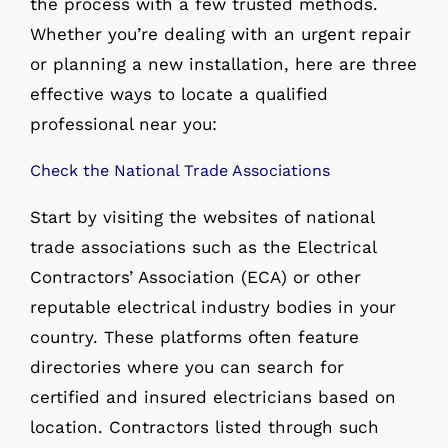
the process with a few trusted methods.
Whether you’re dealing with an urgent repair
or planning a new installation, here are three
effective ways to locate a qualified
professional near you:
Check the National Trade Associations
Start by visiting the websites of national
trade associations such as the Electrical
Contractors’ Association (ECA) or other
reputable electrical industry bodies in your
country. These platforms often feature
directories where you can search for
certified and insured electricians based on
location. Contractors listed through such