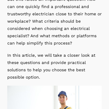
can one quickly find a professional and
trustworthy electrician close to their home or
workplace? What criteria should be
considered when choosing an electrical
specialist? And what methods or platforms
can help simplify this process?
In this article, we will take a closer look at
these questions and provide practical
solutions to help you choose the best
possible option.