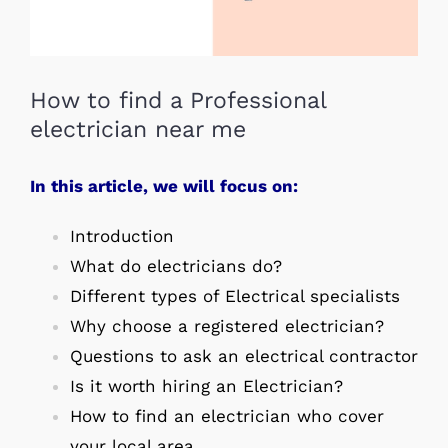
How to find a Professional
electrician near me
In this article, we will focus on:
Introduction
What do electricians do?
Different types of Electrical specialists
Why choose a registered electrician?
Questions to ask an electrical contractor
Is it worth hiring an Electrician?
How to find an electrician who cover
your local area