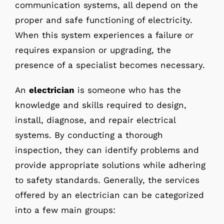
communication systems, all depend on the
proper and safe functioning of electricity.
When this system experiences a failure or
requires expansion or upgrading, the
presence of a specialist becomes necessary.
An
electrician
is someone who has the
knowledge and skills required to design,
install, diagnose, and repair electrical
systems. By conducting a thorough
inspection, they can identify problems and
provide appropriate solutions while adhering
to safety standards. Generally, the services
offered by an electrician can be categorized
into a few main groups: