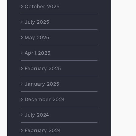
October 2025
July 2025
May 2025
April 2025
February 2025
January 2025
December 2024
July 2024
February 2024