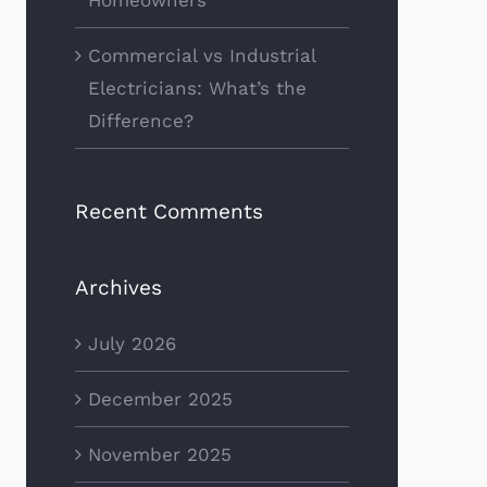
Commercial vs Industrial
Electricians: What’s the
Difference?
Recent Comments
Archives
July 2026
December 2025
November 2025