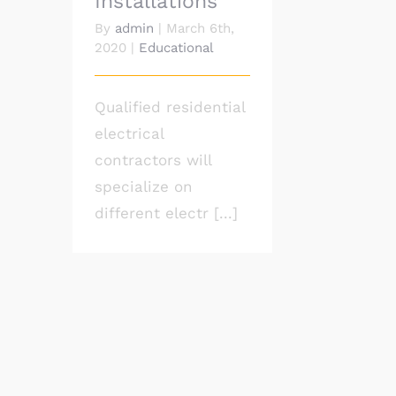
Installations
By
admin
|
March 6th,
2020
|
Educational
Qualified residential
electrical
contractors will
specialize on
different electr [...]