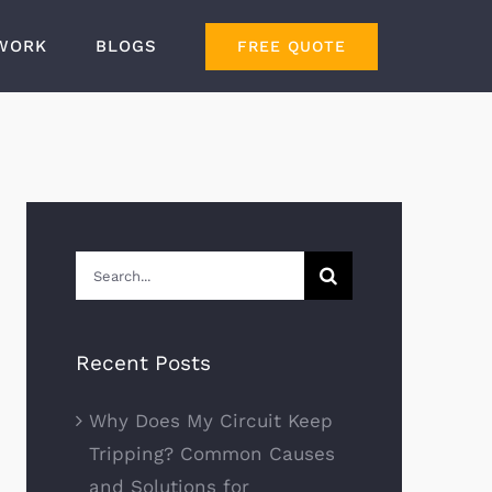
WORK
BLOGS
FREE QUOTE
Search
for:
Recent Posts
Why Does My Circuit Keep
Tripping? Common Causes
and Solutions for