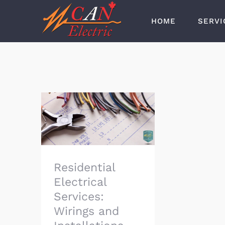
Skip
HOME
SERVI
to
content
Residential Electrical
Services: Wirings and
Installations
Residential
Electrical
Services:
Wirings and