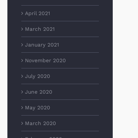
April 2021
March 2021
January 2021
November 2020
July 2020
June 2020
May 2020
March 2020