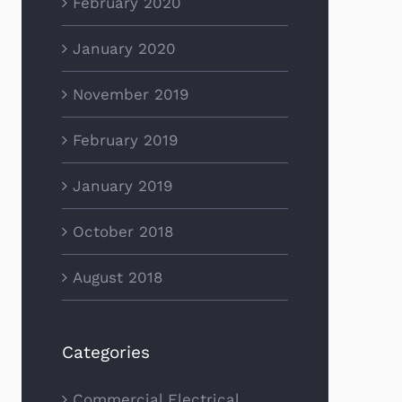
February 2020
January 2020
November 2019
February 2019
January 2019
October 2018
August 2018
Categories
Commercial Electrical