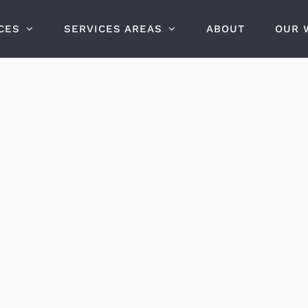
CES
SERVICES AREAS
ABOUT
OUR 