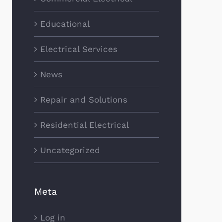
Educational
Electrical Services
News
Repair and Solutions
Residential Electrical
Uncategorized
Meta
Log in