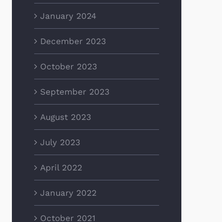
January 2024
December 2023
October 2023
September 2023
August 2023
July 2023
April 2022
January 2022
October 2021