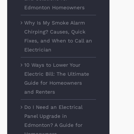
Edmonton Homeowners
Why Is My Smoke Alarm
Chirping? Causes, Quick
Fixes, and When to Call an
Electrician
10 Ways to Lower Your
Electric Bill: The Ultimate
Guide for Homeowners
and Renters
Do I Need an Electrical
Panel Upgrade in
Edmonton? A Guide for
Homeowners