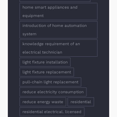
home smart appliances and
equipment
introduction of home automation
system
knowledge requirement of an
electrical technician
light fixture installation
light fixture replacement
pull-chain light replacement
reduce electricity consumption
reduce energy waste
residential
residential electrical. licensed