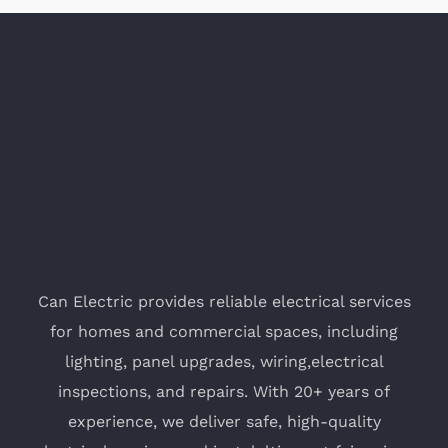
Can Electric provides reliable electrical services
for homes and commercial spaces, including
lighting, panel upgrades, wiring,electrical
inspections, and repairs. With 20+ years of
experience, we deliver safe, high-quality