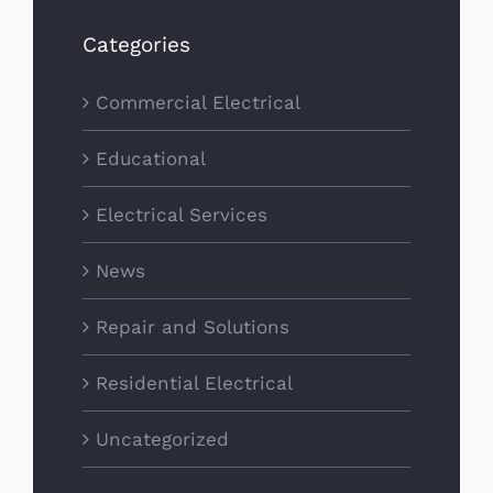
Categories
Commercial Electrical
Educational
Electrical Services
News
Repair and Solutions
Residential Electrical
Uncategorized