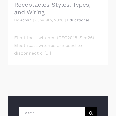
Receptacles Styles, Types,
and Wiring
By
admin
|
June 9th, 2020
|
Educational
Electrical switches (CEC2018-Sec26)
Electrical switches are used to
disconnect c [...]
Search