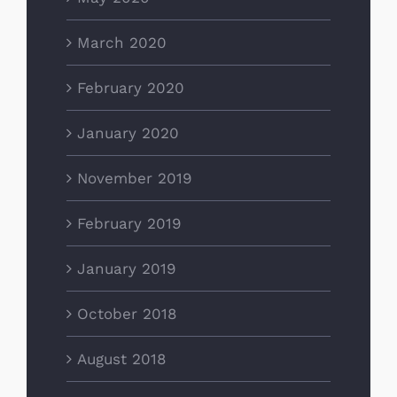
March 2020
February 2020
January 2020
November 2019
February 2019
January 2019
October 2018
August 2018