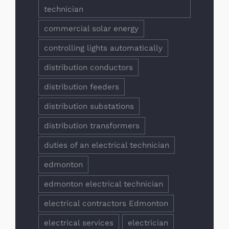
technician
commercial solar energy
controlling lights automatically
distribution conductors
distribution feeders
distribution substations
distribution transformers
duties of an electrical technician
edmonton
edmonton electrical technician
electrical contractors Edmonton
electrical services
electrician