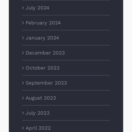
July 2024
February 2024
January 2024
December 2023
October 2023
September 2023
August 2023
July 2023
April 2022