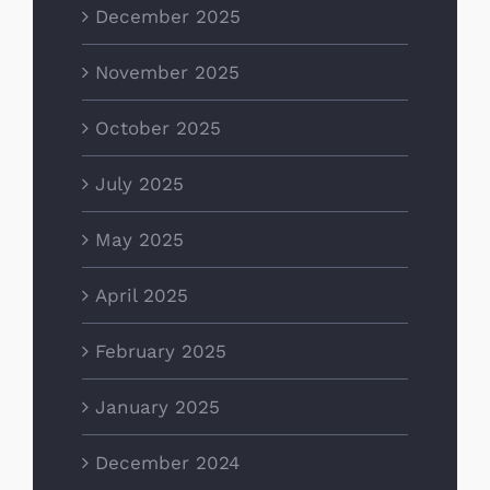
December 2025
November 2025
October 2025
July 2025
May 2025
April 2025
February 2025
January 2025
December 2024