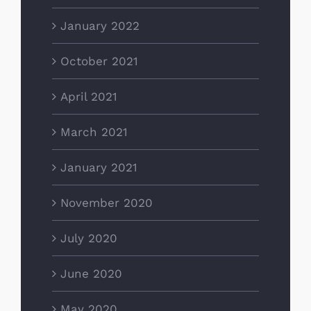
January 2022
October 2021
April 2021
March 2021
January 2021
November 2020
July 2020
June 2020
May 2020