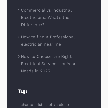
Commercial vs Industrial
Electricians: What’s the
Difference?
How to find a Professional
electrician near me
How to Choose the Right
Electrical Services for Your
Needs in 2025
Tags
characteristics of an electrical