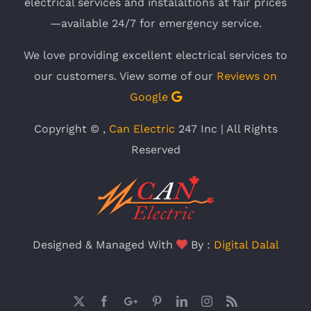
electrical services and instalaltions at fair prices
—available 24/7 for emergency service.
We love providing excellent electrical services to
our customers. View some of our
Reviews on
Google
Copyright ©
,
Can Electric
247 Inc | All Rights
Reserved
Designed & Managed With
By :
Digital Dalal
X
Facebook
Google
Pinterest
LinkedIn
Instagram
Rss