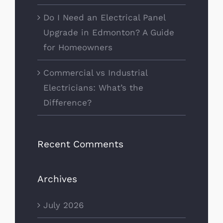
Do I Need an Electrical Panel
Upgrade in Edmonton? A Guide
for Homeowners
Commercial vs Industrial
Electricians: What’s the
Difference?
Recent Comments
Archives
July 2026