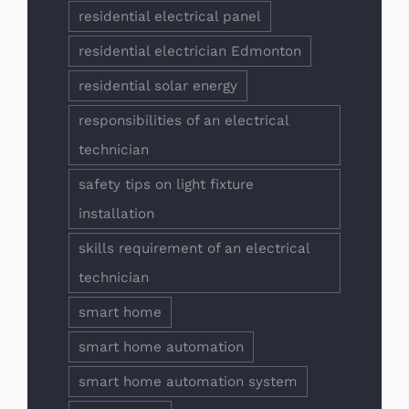
residential electrical panel
residential electrician Edmonton
residential solar energy
responsibilities of an electrical
technician
safety tips on light fixture
installation
skills requirement of an electrical
technician
smart home
smart home automation
smart home automation system