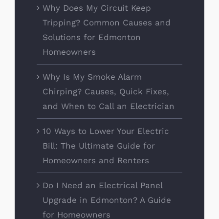
Why Does My Circuit Keep
Tripping? Common Causes and
Solutions for Edmonton
Homeowners
Why Is My Smoke Alarm
Chirping? Causes, Quick Fixes,
and When to Call an Electrician
10 Ways to Lower Your Electric
Bill: The Ultimate Guide for
Homeowners and Renters
Do I Need an Electrical Panel
Upgrade in Edmonton? A Guide
for Homeowners