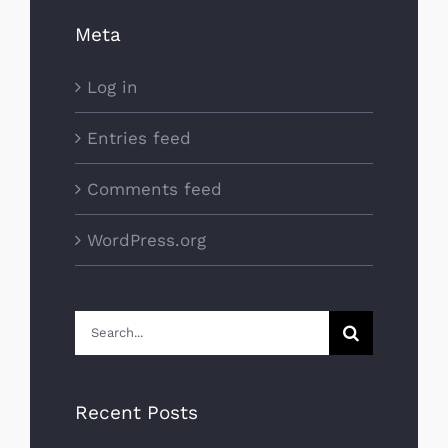
Meta
Log in
Entries feed
Comments feed
WordPress.org
Search
for:
Recent Posts