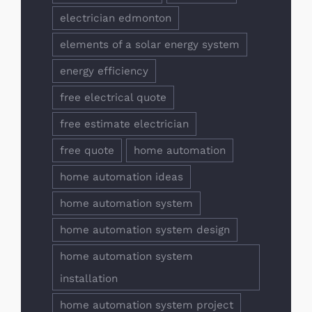
electrician edmonton
elements of a solar energy system
energy efficiency
free electrical quote
free estimate electrician
free quote
home automation
home automation ideas
home automation system
home automation system design
home automation system
installation
home automation system project