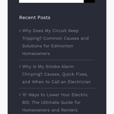
for:
Recent Posts
Why Does My Circuit Keep
Tripping? Common Causes and
Solutions for Edmonton
Homeowners
Why Is My Smoke Alarm
Chirping? Causes, Quick Fixes,
and When to Call an Electrician
10 Ways to Lower Your Electric
Bill: The Ultimate Guide for
Homeowners and Renters