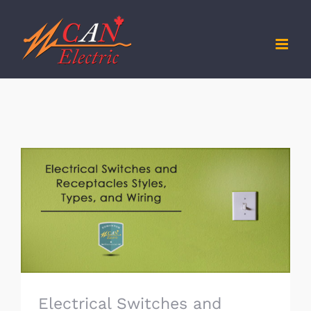
Skip
to
content
Electrical Switches and Receptacles
Styles, Types, and Wiring
Electrical Switches and