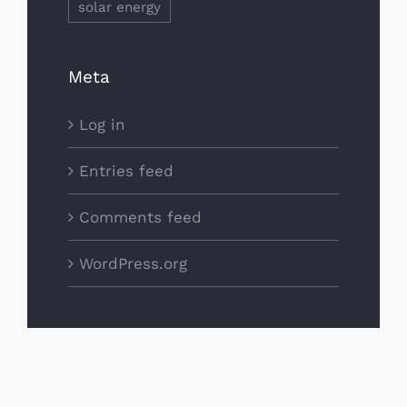
solar energy
Meta
Log in
Entries feed
Comments feed
WordPress.org